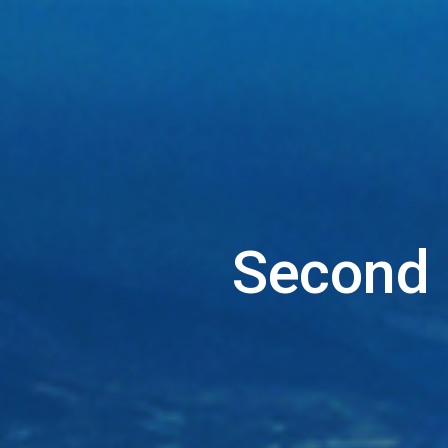
Second 