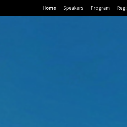
Home
Speakers
Program
Regi
ip to main content
Skip to navigat