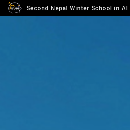
Second Nepal Winter School in AI
Sk