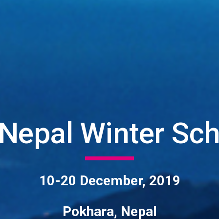
Nepal Winter Scho
10-20 December, 2019
Pokhara, Nepal