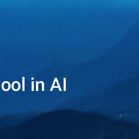
ol in AI