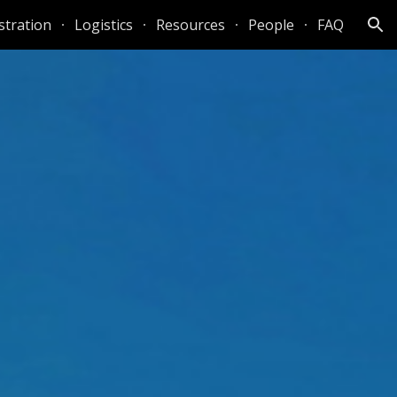
stration
Logistics
Resources
People
FAQ
ion